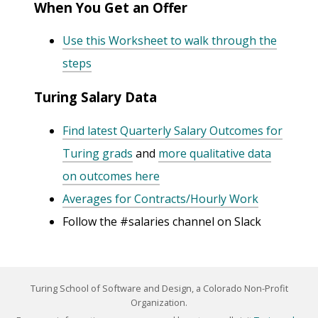
When You Get an Offer
Use this Worksheet to walk through the
steps
Turing Salary Data
Find latest Quarterly Salary Outcomes for
Turing grads
and
more qualitative data
on outcomes here
Averages for Contracts/Hourly Work
Follow the #salaries channel on Slack
Turing School of Software and Design, a Colorado Non-Profit
Organization.