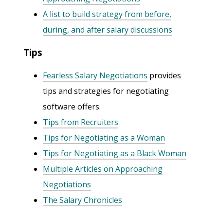
A list to build strategy from before,
during, and after salary discussions
Tips
Fearless Salary Negotiations
provides
tips and strategies for negotiating
software offers.
Tips from Recruiters
Tips for Negotiating as a Woman
Tips for Negotiating as a Black Woman
Multiple Articles on Approaching
Negotiations
The Salary Chronicles