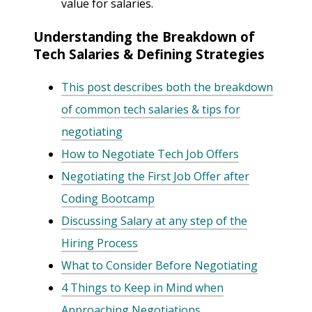
value for salaries.
Understanding the Breakdown of
Tech Salaries & Defining Strategies
This post describes both the breakdown
of common tech salaries & tips for
negotiating
How to Negotiate Tech Job Offers
Negotiating the First Job Offer after
Coding Bootcamp
Discussing Salary at any step of the
Hiring Process
What to Consider Before Negotiating
4 Things to Keep in Mind when
Approaching Negotiations