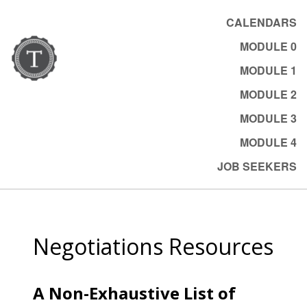
CALENDARS
MODULE 0
MODULE 1
MODULE 2
MODULE 3
MODULE 4
JOB SEEKERS
Negotiations Resources
A Non-Exhaustive List of