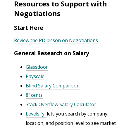
Resources to Support with
Negotiations
Start Here
Review the PD lesson on Negotiations
General Research on Salary
Glassdoor
Payscale
Blind Salary Comparison
81cents
Stack Overflow Salary Calculator
Levels.fyi
lets you search by company,
location, and position level to see market