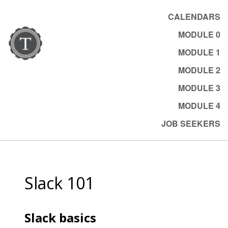
CALENDARS
MODULE 0
MODULE 1
MODULE 2
MODULE 3
MODULE 4
JOB SEEKERS
Slack 101
Slack basics