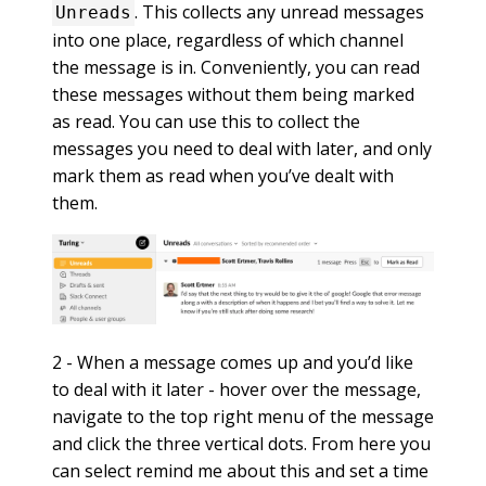
. This collects any unread messages
Unreads
into one place, regardless of which channel
the message is in. Conveniently, you can read
these messages without them being marked
as read. You can use this to collect the
messages you need to deal with later, and only
mark them as read when you’ve dealt with
them.
2 - When a message comes up and you’d like
to deal with it later - hover over the message,
navigate to the top right menu of the message
and click the three vertical dots. From here you
can select remind me about this and set a time