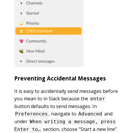
Preventing Accidental Messages
It is easy to accidentally send messages before
you mean to in Slack because the
enter
button defaults to send messages. In
, navigate to
and
Preferences
Advanced
under
When writing a message, press
section, choose “Start a new line”.
Enter to…