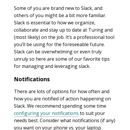
Some of you are brand new to Slack, and
others of you might be a bit more familiar.
Slack is essential to how we organize,
collaborate and stay up to date at Turing and
(most likely) on the job. It’s a professional tool
you’ll be using for the foreseeable future.
Slack can be overwhelming or even truly
unruly so here are some of our favorite tips
for managing and leveraging slack.
Notifications
There are lots of options for how often and
how you are notified of action happening on
Slack. We recommend spending some time
configuring your notifications
to suit your
needs best. Consider what notifications (if any)
you want on your phone vs. your laptop.