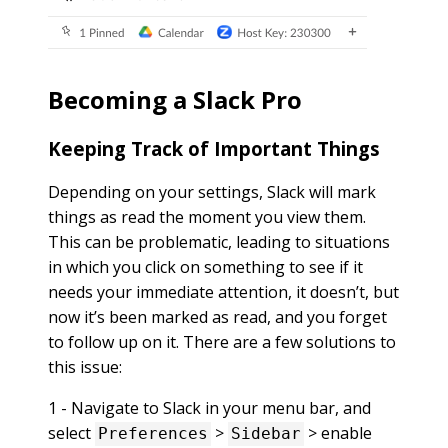
Becoming a Slack Pro
Keeping Track of Important Things
Depending on your settings, Slack will mark
things as read the moment you view them.
This can be problematic, leading to situations
in which you click on something to see if it
needs your immediate attention, it doesn’t, but
now it’s been marked as read, and you forget
to follow up on it. There are a few solutions to
this issue:
1 - Navigate to Slack in your menu bar, and
select
>
> enable
Preferences
Sidebar