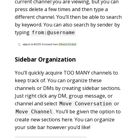
current channel you are viewing, but you can
press delete a few times and then type a
different channel. You’ll then be able to search
by keyword. You can also search by sender by
typing
from:@username
Sidebar Organization
You’ll quickly acquire TOO MANY channels to
keep track of. You can organize these
channels or DMs by creating sidebar sections.
Just right click any DM, group message, or
channel and select
or
Move Conversation
. You’ll be given the option to
Move Channel
create new sections here. You can organize
your side bar however you’d like!