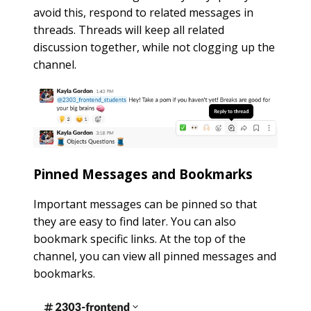
avoid this, respond to related messages in
threads. Threads will keep all related
discussion together, while not clogging up the
channel.
Pinned Messages and Bookmarks
Important messages can be pinned so that
they are easy to find later. You can also
bookmark specific links. At the top of the
channel, you can view all pinned messages and
bookmarks.