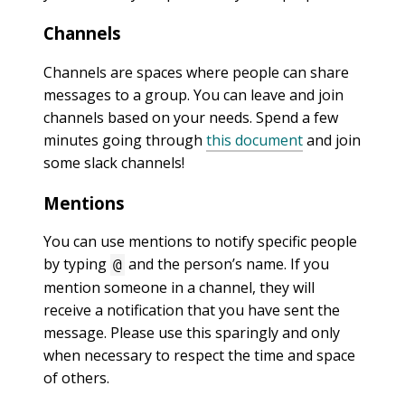
Channels
Channels are spaces where people can share
messages to a group. You can leave and join
channels based on your needs. Spend a few
minutes going through
this document
and join
some slack channels!
Mentions
You can use mentions to notify specific people
by typing
and the person’s name. If you
@
mention someone in a channel, they will
receive a notification that you have sent the
message. Please use this sparingly and only
when necessary to respect the time and space
of others.