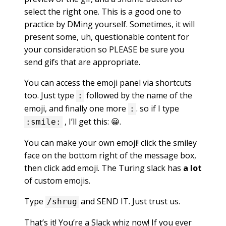
select the right one. This is a good one to
practice by DMing yourself. Sometimes, it will
present some, uh, questionable content for
your consideration so PLEASE be sure you
send gifs that are appropriate.
You can access the emoji panel via shortcuts
too. Just type
followed by the name of the
:
emoji, and finally one more
. so if I type
:
, I’ll get this: 😀.
:smile:
You can make your own emoji! click the smiley
face on the bottom right of the message box,
then click add emoji. The Turing slack has
a lot
of custom emojis.
Type
and SEND IT. Just trust us.
/shrug
That’s it! You’re a Slack whiz now! If you ever