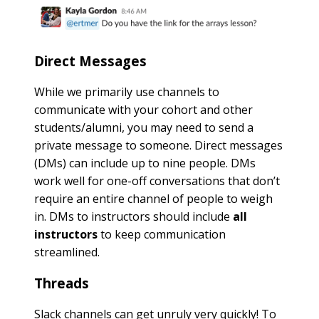
Direct Messages
While we primarily use channels to
communicate with your cohort and other
students/alumni, you may need to send a
private message to someone. Direct messages
(DMs) can include up to nine people. DMs
work well for one-off conversations that don’t
require an entire channel of people to weigh
in. DMs to instructors should include
all
instructors
to keep communication
streamlined.
Threads
Slack channels can get unruly very quickly! To