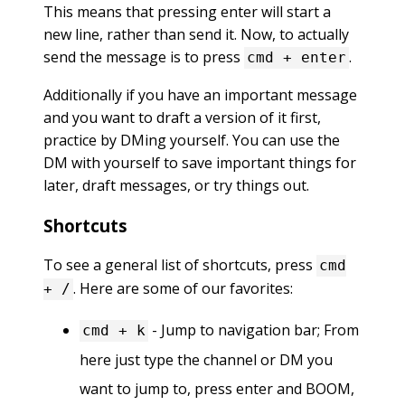
This means that pressing enter will start a
new line, rather than send it. Now, to actually
send the message is to press
.
cmd + enter
Additionally if you have an important message
and you want to draft a version of it first,
practice by DMing yourself. You can use the
DM with yourself to save important things for
later, draft messages, or try things out.
Shortcuts
To see a general list of shortcuts, press
cmd
. Here are some of our favorites:
+ /
- Jump to navigation bar; From
cmd + k
here just type the channel or DM you
want to jump to, press enter and BOOM,