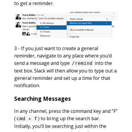
to get a reminder.
3 - If you just want to create a general
reminder, navigate to any place where you’d
send a message and type
into the
/remind
text box. Slack will then allow you to type out a
general reminder and set up a time for that
notification.
Searching Messages
In any channel, press the command key and “F”
(
) to bring up the search bar.
cmd + f
Initially, you’ll be searching just within the