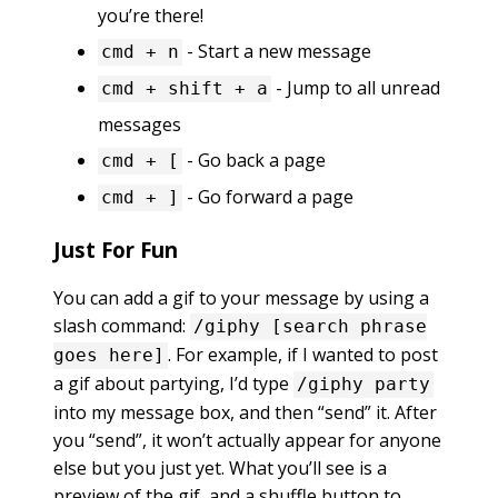
you’re there!
- Start a new message
cmd + n
- Jump to all unread
cmd + shift + a
messages
- Go back a page
cmd + [
- Go forward a page
cmd + ]
Just For Fun
You can add a gif to your message by using a
slash command:
/giphy [search phrase
. For example, if I wanted to post
goes here]
a gif about partying, I’d type
/giphy party
into my message box, and then “send” it. After
you “send”, it won’t actually appear for anyone
else but you just yet. What you’ll see is a
preview of the gif, and a shuffle button to